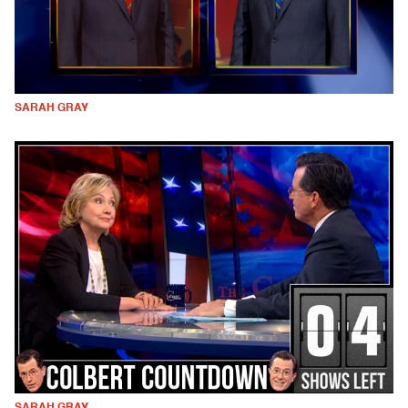
SARAH GRAY
SARAH GRAY