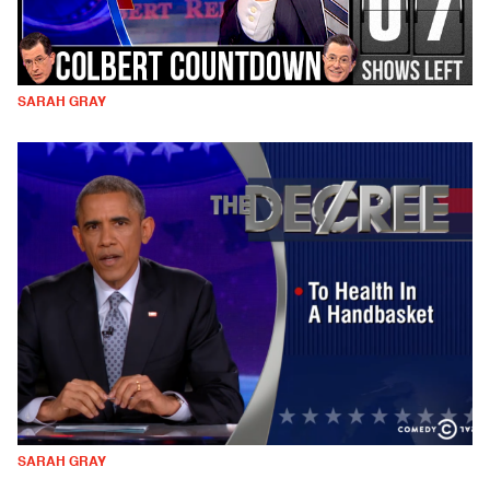
SARAH GRAY
SARAH GRAY