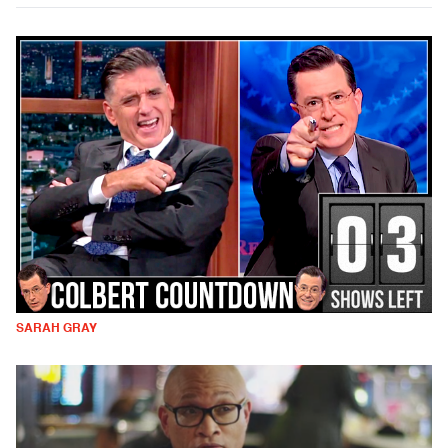
SARAH GRAY