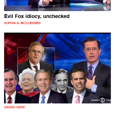
Evil Fox idiocy, unchecked
SOPHIA A. MCCLENNEN
SARAH GRAY