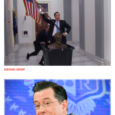
SARAH GRAY