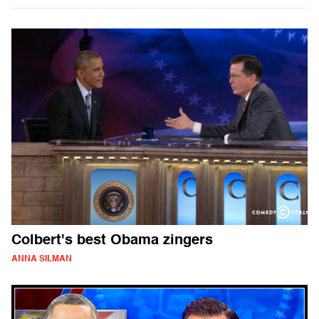
Colbert's best Obama zingers
ANNA SILMAN