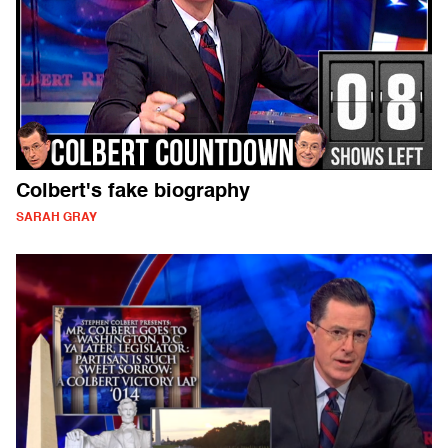
Colbert's fake biography
SARAH GRAY