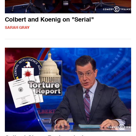
Colbert and Koenig on "Serial"
SARAH GRAY