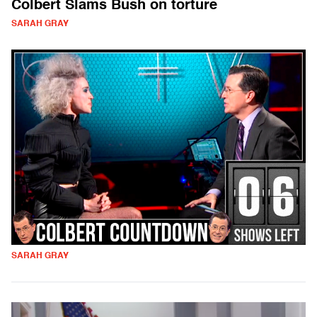
Colbert Slams Bush on torture
SARAH GRAY
SARAH GRAY