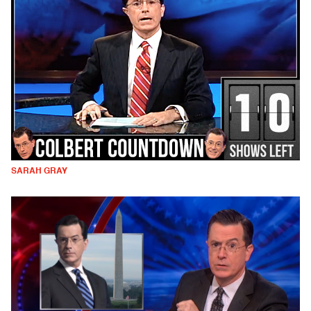
SARAH GRAY