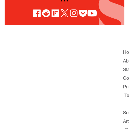
• • •
H
Ab
Sta
Co
Pr
T
Se
Ar