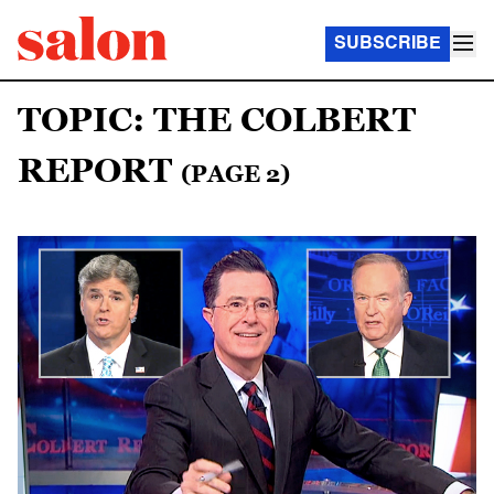
SUBSCRIBE
TOPIC: THE COLBERT
REPORT
(PAGE 2)