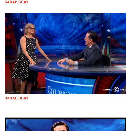
SARAH GRAY
SARAH GRAY