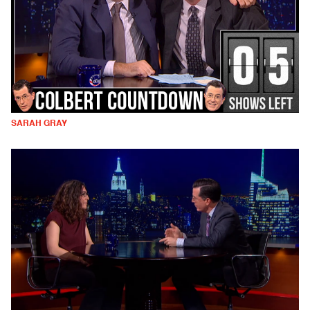
SARAH GRAY