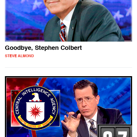
Goodbye, Stephen Colbert
STEVE ALMOND