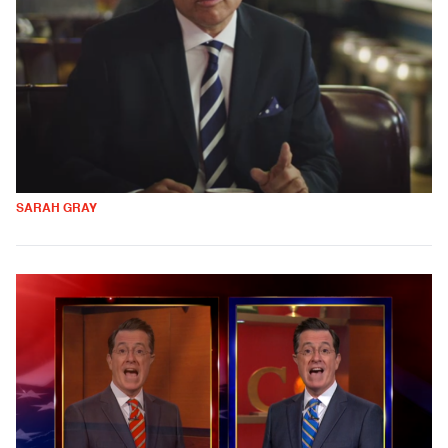
SARAH GRAY