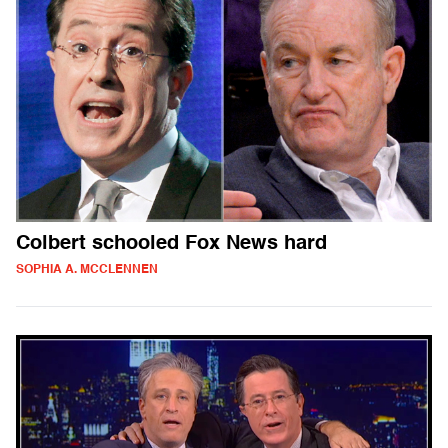
Colbert schooled Fox News hard
SOPHIA A. MCCLENNEN