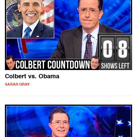
Colbert vs. Obama
SARAH GRAY