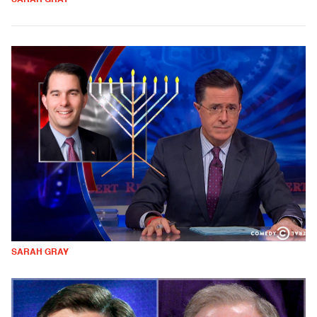
SARAH GRAY