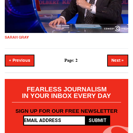
SARAH GRAY
Page: 2
« Previous
Next »
FEARLESS JOURNALISM
IN YOUR INBOX EVERY DAY
SIGN UP FOR OUR FREE NEWSLETTER
SUBMIT