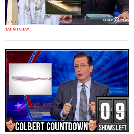
SARAH GRAY