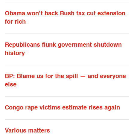
Obama won’t back Bush tax cut extension
for rich
Republicans flunk government shutdown
history
BP: Blame us for the spill — and everyone
else
Congo rape victims estimate rises again
Various matters