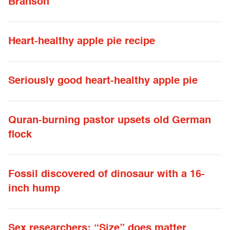
Branson
Heart-healthy apple pie recipe
Seriously good heart-healthy apple pie
Quran-burning pastor upsets old German
flock
Fossil discovered of dinosaur with a 16-
inch hump
Sex researchers: “Size” does matter