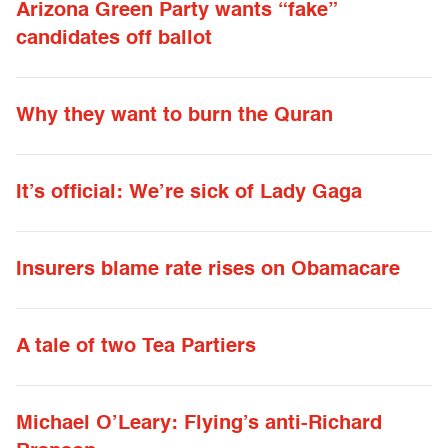
Arizona Green Party wants “fake”
candidates off ballot
Why they want to burn the Quran
It’s official: We’re sick of Lady Gaga
Insurers blame rate rises on Obamacare
A tale of two Tea Partiers
Michael O’Leary: Flying’s anti-Richard