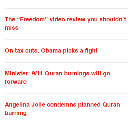
The “Freedom” video review you shouldn’t
miss
On tax cuts, Obama picks a fight
Minister: 9/11 Quran burnings will go
forward
Angelina Jolie condemns planned Quran
burning