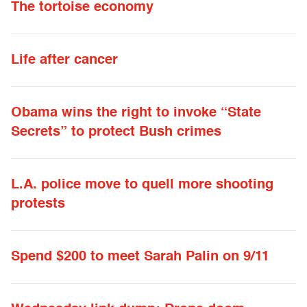
The tortoise economy
Life after cancer
Obama wins the right to invoke “State
Secrets” to protect Bush crimes
L.A. police move to quell more shooting
protests
Spend $200 to meet Sarah Palin on 9/11