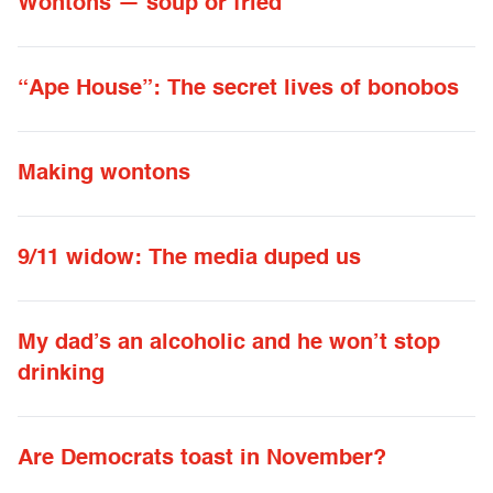
Wontons — soup or fried
“Ape House”: The secret lives of bonobos
Making wontons
9/11 widow: The media duped us
My dad’s an alcoholic and he won’t stop
drinking
Are Democrats toast in November?