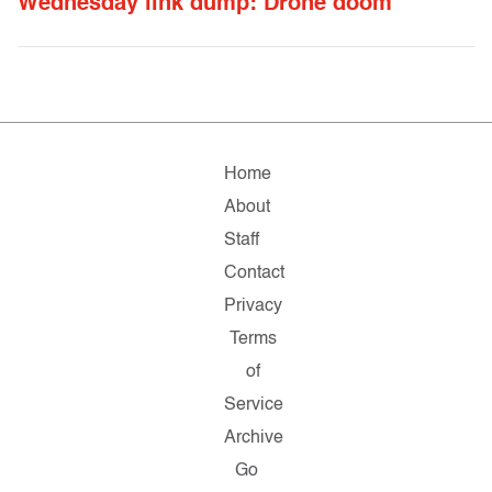
Wednesday link dump: Drone doom
Home
About
Staff
Contact
Privacy
Terms
of
Service
Archive
Go