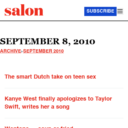
SUBSCRIBE
SEPTEMBER 8, 2010
ARCHIVE
SEPTEMBER 2010
The smart Dutch take on teen sex
Kanye West finally apologizes to Taylor
Swift, writes her a song