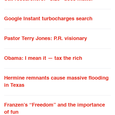
Google Instant turbocharges search
Pastor Terry Jones: P.R. visionary
Obama: I mean it — tax the rich
Hermine remnants cause massive flooding
in Texas
Franzen’s “Freedom” and the importance
of fun