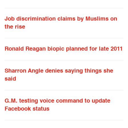
Job discrimination claims by Muslims on
the rise
Ronald Reagan biopic planned for late 2011
Sharron Angle denies saying things she
said
G.M. testing voice command to update
Facebook status