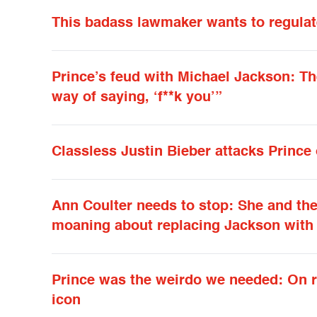
This badass lawmaker wants to regulate
Prince’s feud with Michael Jackson: The
way of saying, ‘f**k you’”
Classless Justin Bieber attacks Prince
Ann Coulter needs to stop: She and the 
moaning about replacing Jackson with 
Prince was the weirdo we needed: On ra
icon