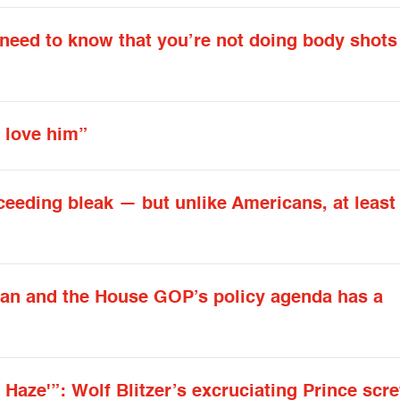
 need to know that you’re not doing body shots
 love him”
ceeding bleak — but unlike Americans, at leas
yan and the House GOP’s policy agenda has a
 Haze'”: Wolf Blitzer’s excruciating Prince scr