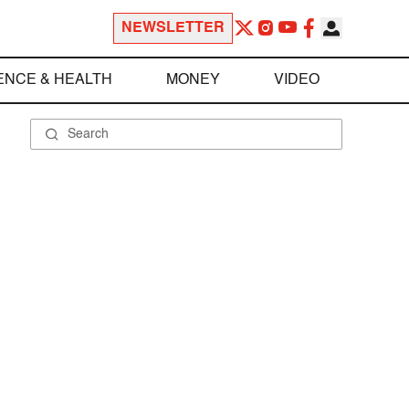
NEWSLETTER
ENCE & HEALTH
MONEY
VIDEO