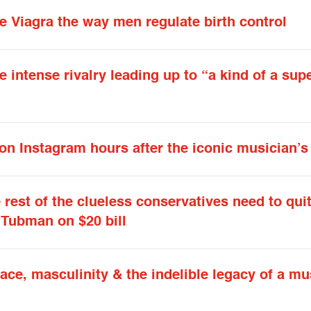
 Viagra the way men regulate birth control
 intense rivalry leading up to “a kind of a sup
 on Instagram hours after the iconic musician’s
rest of the clueless conservatives need to qui
Tubman on $20 bill
ce, masculinity & the indelible legacy of a mu