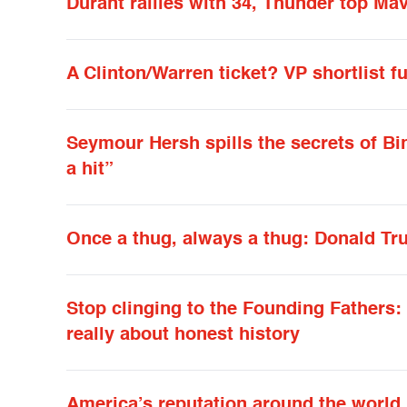
Durant rallies with 34, Thunder top Mav
A Clinton/Warren ticket? VP shortlist 
Seymour Hersh spills the secrets of Bi
a hit”
Once a thug, always a thug: Donald Tru
Stop clinging to the Founding Fathers
really about honest history
America’s reputation around the world i