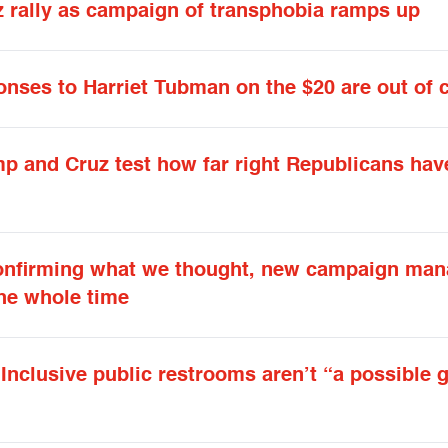
 rally as campaign of transphobia ramps up
onses to Harriet Tubman on the $20 are out of 
mp and Cruz test how far right Republicans hav
onfirming what we thought, new campaign man
the whole time
Inclusive public restrooms aren’t “a possible 