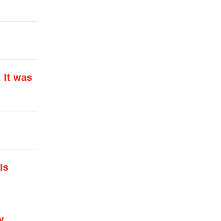
 It was
is
y