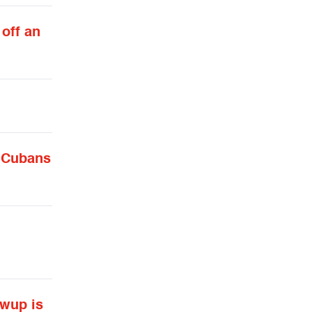
 off an
t Cubans
ewup is