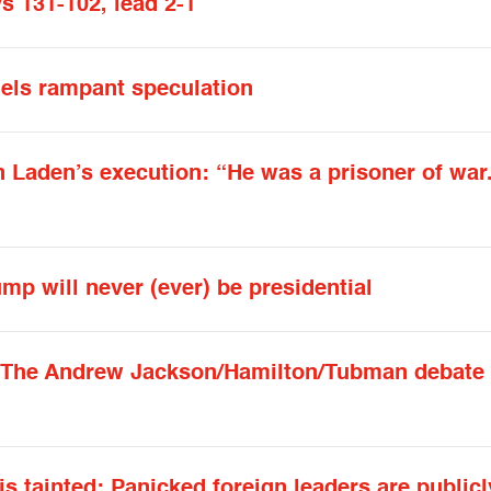
s 131-102, lead 2-1
fuels rampant speculation
n Laden’s execution: “He was a prisoner of war.
mp will never (ever) be presidential
: The Andrew Jackson/Hamilton/Tubman debate 
s tainted: Panicked foreign leaders are publicl