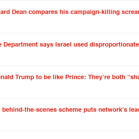
oward Dean compares his campaign-killing scre
te Department says Israel used disproportionate
nald Trump to be like Prince: They’re both “sh
t behind-the-scenes scheme puts network’s lea