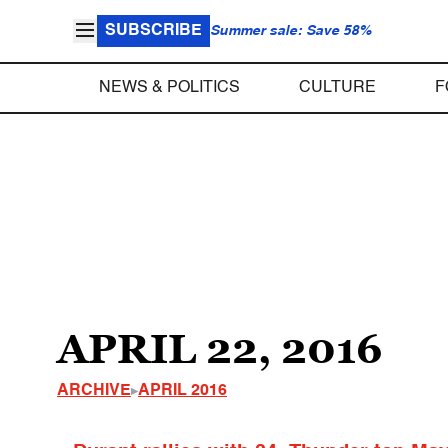
SUBSCRIBE
Summer sale: Save 58%
NEWS & POLITICS
CULTURE
F
APRIL 22, 2016
ARCHIVE
APRIL 2016