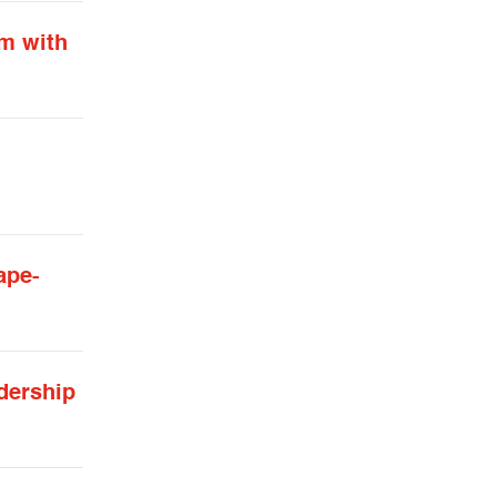
am with
ape-
dership