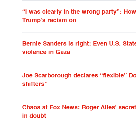
“I was clearly in the wrong party”: H
Trump’s racism on
Bernie Sanders is right: Even U.S. Sta
violence in Gaza
Joe Scarborough declares “flexible” Do
shifters”
Chaos at Fox News: Roger Ailes’ secre
in doubt