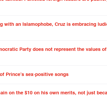
ng with an Islamophobe, Cruz is embracing lud
ocratic Party does not represent the values of
of Prince’s sex-positive songs
in on the $10 on his own merits, not just bec