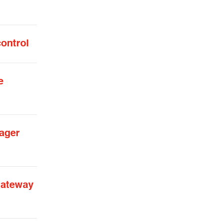
control
e
ager
gateway