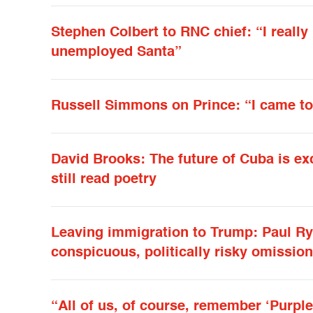
Stephen Colbert to RNC chief: “I really
unemployed Santa”
Russell Simmons on Prince: “I came to
David Brooks: The future of Cuba is ex
still read poetry
Leaving immigration to Trump: Paul R
conspicuous, politically risky omission
“All of us, of course, remember ‘Purple