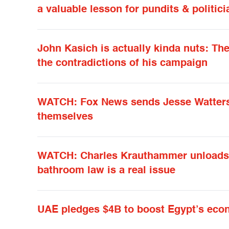
a valuable lesson for pundits & politici
John Kasich is actually kinda nuts: T
the contradictions of his campaign
WATCH: Fox News sends Jesse Watters 
themselves
WATCH: Charles Krauthammer unloads o
bathroom law is a real issue
UAE pledges $4B to boost Egypt’s ec