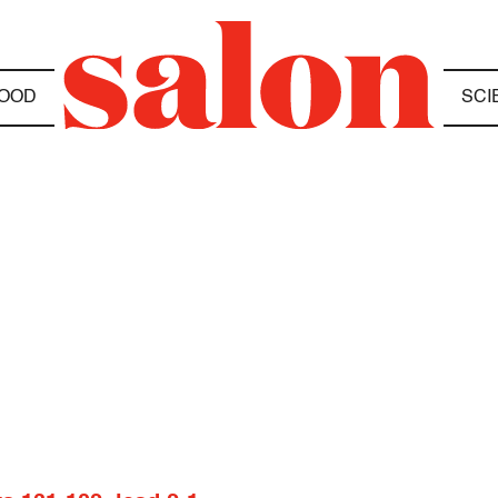
OOD
SCI