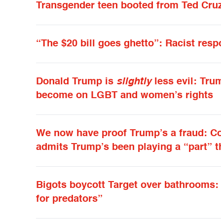
Transgender teen booted from Ted Cruz
“The $20 bill goes ghetto”: Racist resp
Donald Trump is
slightly
less evil: Tru
become on LGBT and women’s rights
We now have proof Trump’s a fraud: C
admits Trump’s been playing a “part” 
Bigots boycott Target over bathrooms: 
for predators”