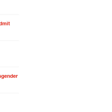
admit
sgender