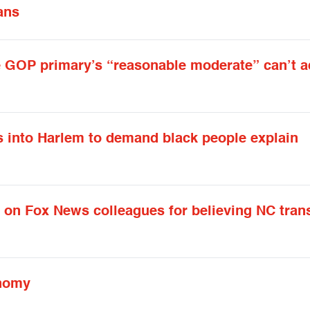
ans
he GOP primary’s “reasonable moderate” can’t 
into Harlem to demand black people explain
n Fox News colleagues for believing NC tran
onomy