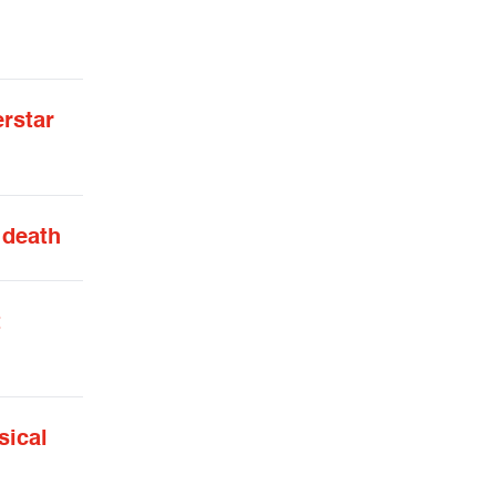
erstar
 death
t
sical