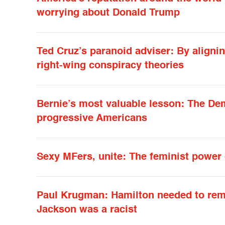
worrying about Donald Trump
Ted Cruz’s paranoid adviser: By aligni
right-wing conspiracy theories
Bernie’s most valuable lesson: The Dem
progressive Americans
Sexy MFers, unite: The feminist power 
Paul Krugman: Hamilton needed to rema
Jackson was a racist