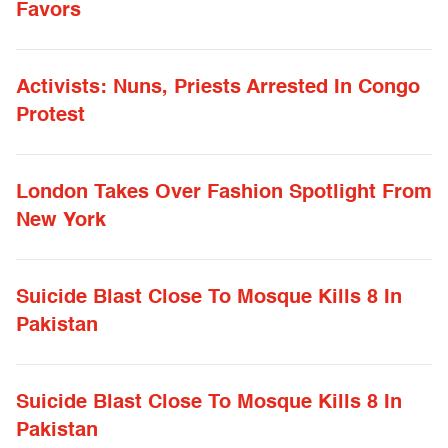
Favors
Activists: Nuns, Priests Arrested In Congo
Protest
London Takes Over Fashion Spotlight From
New York
Suicide Blast Close To Mosque Kills 8 In
Pakistan
Suicide Blast Close To Mosque Kills 8 In
Pakistan