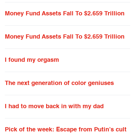
Money Fund Assets Fall To $2.659 Trillion
Money Fund Assets Fall To $2.659 Trillion
I found my orgasm
The next generation of color geniuses
I had to move back in with my dad
Pick of the week: Escape from Putin’s cult