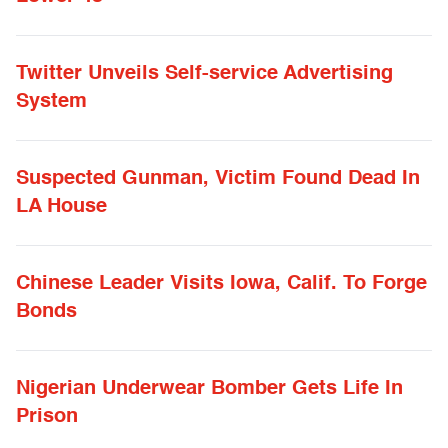
Twitter Unveils Self-service Advertising
System
Suspected Gunman, Victim Found Dead In
LA House
Chinese Leader Visits Iowa, Calif. To Forge
Bonds
Nigerian Underwear Bomber Gets Life In
Prison