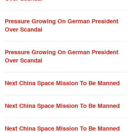
Pressure Growing On German President
Over Scandal
Pressure Growing On German President
Over Scandal
Next China Space Mission To Be Manned
Next China Space Mission To Be Manned
Next China Space Mission To Be Manned