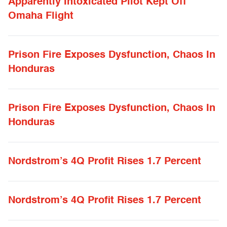
Apparently Intoxicated Pilot Kept Off
Omaha Flight
Prison Fire Exposes Dysfunction, Chaos In
Honduras
Prison Fire Exposes Dysfunction, Chaos In
Honduras
Nordstrom’s 4Q Profit Rises 1.7 Percent
Nordstrom’s 4Q Profit Rises 1.7 Percent