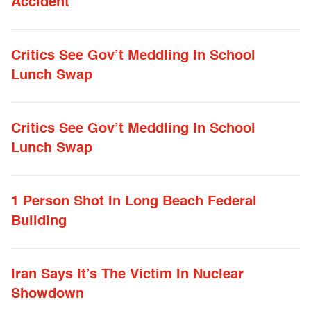
Accident
Critics See Gov’t Meddling In School
Lunch Swap
Critics See Gov’t Meddling In School
Lunch Swap
1 Person Shot In Long Beach Federal
Building
Iran Says It’s The Victim In Nuclear
Showdown