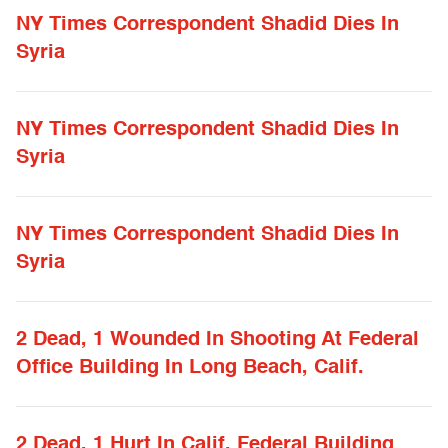
NY Times Correspondent Shadid Dies In
Syria
NY Times Correspondent Shadid Dies In
Syria
NY Times Correspondent Shadid Dies In
Syria
2 Dead, 1 Wounded In Shooting At Federal
Office Building In Long Beach, Calif.
2 Dead, 1 Hurt In Calif. Federal Building