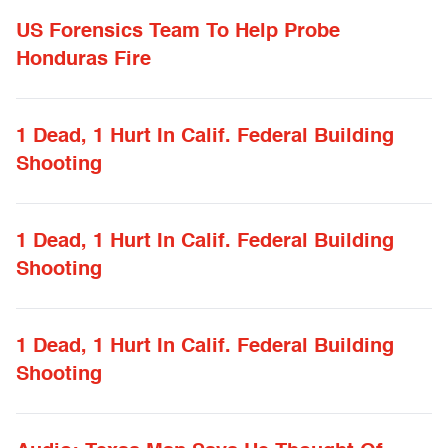
US Forensics Team To Help Probe
Honduras Fire
1 Dead, 1 Hurt In Calif. Federal Building
Shooting
1 Dead, 1 Hurt In Calif. Federal Building
Shooting
1 Dead, 1 Hurt In Calif. Federal Building
Shooting