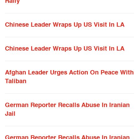
Rally
Chinese Leader Wraps Up US Visit In LA
Chinese Leader Wraps Up US Visit In LA
Afghan Leader Urges Action On Peace With
Taliban
German Reporter Recalls Abuse In Iranian
Jail
German Reporter Recalls Abuse In Iranian