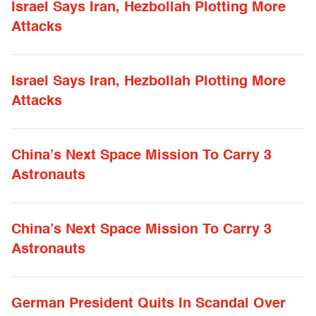
Israel Says Iran, Hezbollah Plotting More
Attacks
Israel Says Iran, Hezbollah Plotting More
Attacks
China’s Next Space Mission To Carry 3
Astronauts
China’s Next Space Mission To Carry 3
Astronauts
German President Quits In Scandal Over