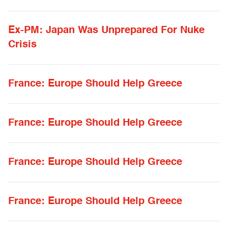
Ex-PM: Japan Was Unprepared For Nuke
Crisis
France: Europe Should Help Greece
France: Europe Should Help Greece
France: Europe Should Help Greece
France: Europe Should Help Greece