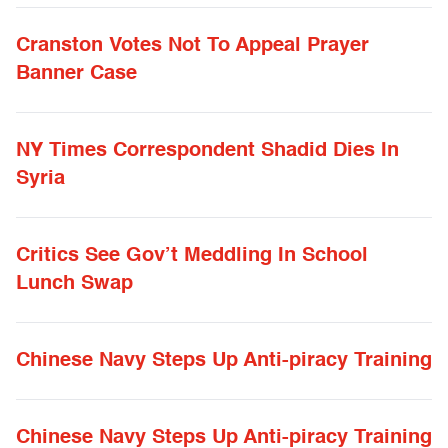
Cranston Votes Not To Appeal Prayer
Banner Case
NY Times Correspondent Shadid Dies In
Syria
Critics See Gov’t Meddling In School
Lunch Swap
Chinese Navy Steps Up Anti-piracy Training
Chinese Navy Steps Up Anti-piracy Training