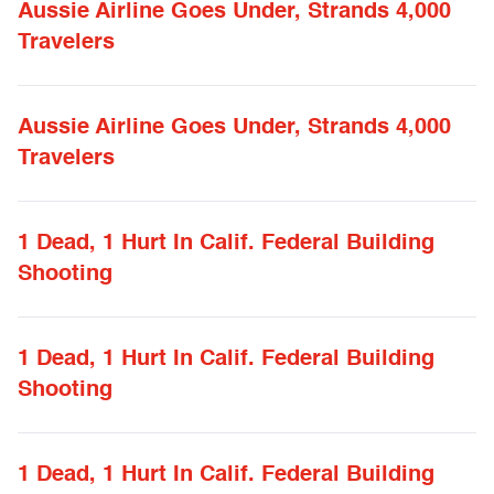
Aussie Airline Goes Under, Strands 4,000
Travelers
Aussie Airline Goes Under, Strands 4,000
Travelers
1 Dead, 1 Hurt In Calif. Federal Building
Shooting
1 Dead, 1 Hurt In Calif. Federal Building
Shooting
1 Dead, 1 Hurt In Calif. Federal Building