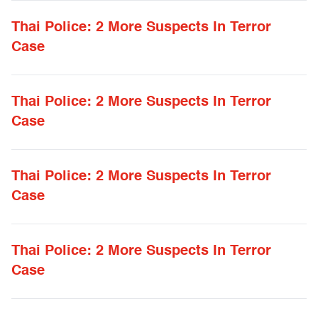
Thai Police: 2 More Suspects In Terror
Case
Thai Police: 2 More Suspects In Terror
Case
Thai Police: 2 More Suspects In Terror
Case
Thai Police: 2 More Suspects In Terror
Case