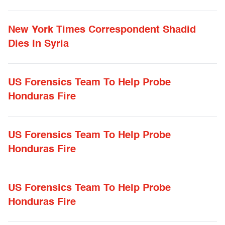
New York Times Correspondent Shadid
Dies In Syria
US Forensics Team To Help Probe
Honduras Fire
US Forensics Team To Help Probe
Honduras Fire
US Forensics Team To Help Probe
Honduras Fire