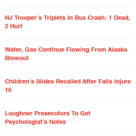
NJ Trooper’s Triplets In Bus Crash: 1 Dead,
2 Hurt
Water, Gas Continue Flowing From Alaska
Blowout
Children’s Slides Recalled After Falls Injure
16
Loughner Prosecutors To Get
Psychologist’s Notes