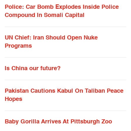
Police: Car Bomb Explodes Inside Police
Compound In Somali Capital
UN Chief: Iran Should Open Nuke
Programs
Is China our future?
Pakistan Cautions Kabul On Taliban Peace
Hopes
Baby Gorilla Arrives At Pittsburgh Zoo