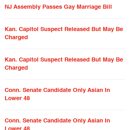
NJ Assembly Passes Gay Marriage Bill
Kan. Capitol Suspect Released But May Be
Charged
Kan. Capitol Suspect Released But May Be
Charged
Conn. Senate Candidate Only Asian In
Lower 48
Conn. Senate Candidate Only Asian In
Lower 48