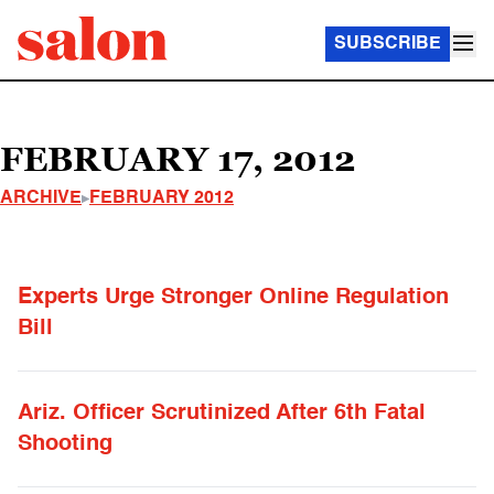
SUBSCRIBE
FEBRUARY 17, 2012
ARCHIVE
FEBRUARY 2012
Experts Urge Stronger Online Regulation
Bill
Ariz. Officer Scrutinized After 6th Fatal
Shooting