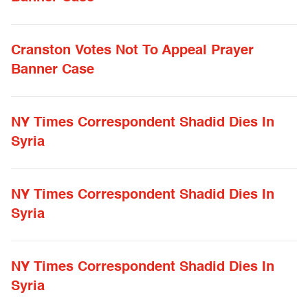
Cranston Votes Not To Appeal Prayer
Banner Case
NY Times Correspondent Shadid Dies In
Syria
NY Times Correspondent Shadid Dies In
Syria
NY Times Correspondent Shadid Dies In
Syria