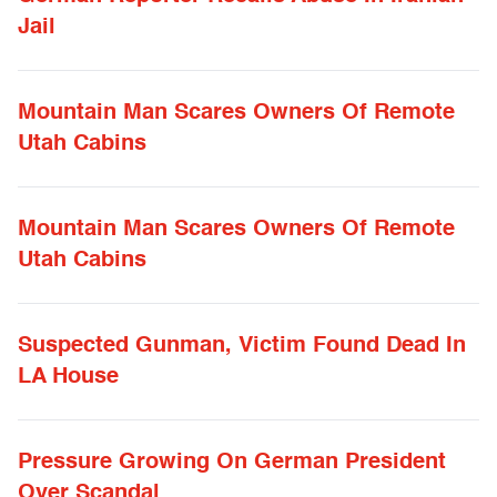
Jail
Mountain Man Scares Owners Of Remote
Utah Cabins
Mountain Man Scares Owners Of Remote
Utah Cabins
Suspected Gunman, Victim Found Dead In
LA House
Pressure Growing On German President
Over Scandal