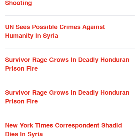
Shooting
UN Sees Possible Crimes Against
Humanity In Syria
Survivor Rage Grows In Deadly Honduran
Prison Fire
Survivor Rage Grows In Deadly Honduran
Prison Fire
New York Times Correspondent Shadid
Dies In Syria