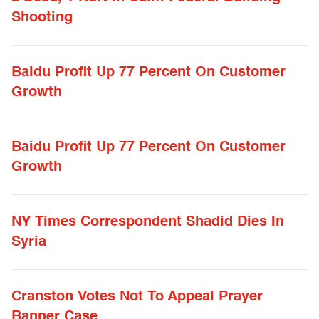
Shooting
Baidu Profit Up 77 Percent On Customer
Growth
Baidu Profit Up 77 Percent On Customer
Growth
NY Times Correspondent Shadid Dies In
Syria
Cranston Votes Not To Appeal Prayer
Banner Case