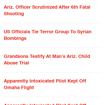
Ariz. Officer Scrutinized After 6th Fatal
Shooting
US Officials Tie Terror Group To Syrian
Bombings
Grandsons Testify At Man’s Ariz. Child
Abuse Trial
Apparently Intoxicated Pilot Kept Off
Omaha Flight