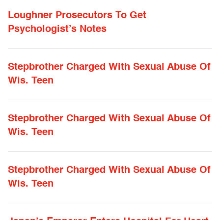
Loughner Prosecutors To Get
Psychologist’s Notes
Stepbrother Charged With Sexual Abuse Of
Wis. Teen
Stepbrother Charged With Sexual Abuse Of
Wis. Teen
Stepbrother Charged With Sexual Abuse Of
Wis. Teen