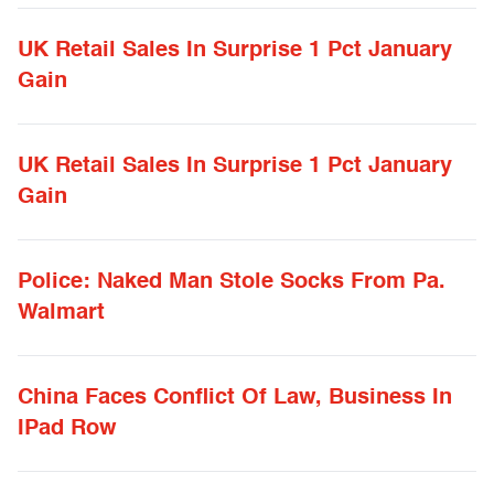
UK Retail Sales In Surprise 1 Pct January
Gain
UK Retail Sales In Surprise 1 Pct January
Gain
Police: Naked Man Stole Socks From Pa.
Walmart
China Faces Conflict Of Law, Business In
IPad Row