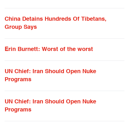
China Detains Hundreds Of Tibetans,
Group Says
Erin Burnett: Worst of the worst
UN Chief: Iran Should Open Nuke
Programs
UN Chief: Iran Should Open Nuke
Programs