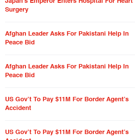
Japan’s Emperor Enters Hospital For Heart
Surgery
Afghan Leader Asks For Pakistani Help In
Peace Bid
Afghan Leader Asks For Pakistani Help In
Peace Bid
US Gov’t To Pay $11M For Border Agent’s
Accident
US Gov’t To Pay $11M For Border Agent’s