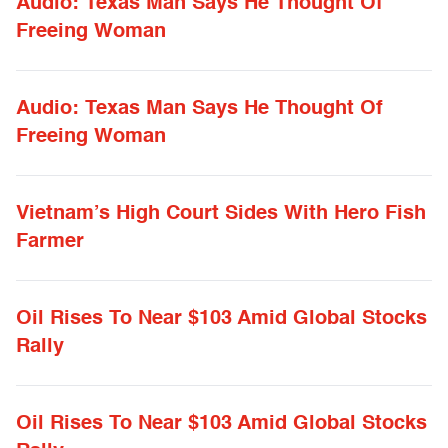
Audio: Texas Man Says He Thought Of
Freeing Woman
Audio: Texas Man Says He Thought Of
Freeing Woman
Vietnam’s High Court Sides With Hero Fish
Farmer
Oil Rises To Near $103 Amid Global Stocks
Rally
Oil Rises To Near $103 Amid Global Stocks