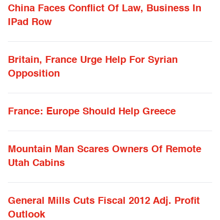
China Faces Conflict Of Law, Business In
IPad Row
Britain, France Urge Help For Syrian
Opposition
France: Europe Should Help Greece
Mountain Man Scares Owners Of Remote
Utah Cabins
General Mills Cuts Fiscal 2012 Adj. Profit
Outlook