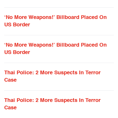
‘No More Weapons!’ Billboard Placed On
US Border
‘No More Weapons!’ Billboard Placed On
US Border
Thai Police: 2 More Suspects In Terror
Case
Thai Police: 2 More Suspects In Terror
Case