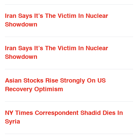
Iran Says It’s The Victim In Nuclear
Showdown
Iran Says It’s The Victim In Nuclear
Showdown
Asian Stocks Rise Strongly On US
Recovery Optimism
NY Times Correspondent Shadid Dies In
Syria