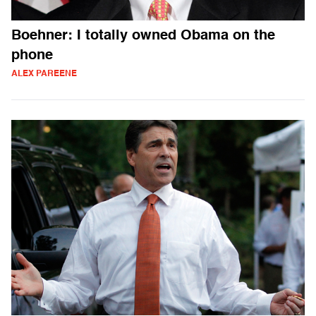
Boehner: I totally owned Obama on the
phone
ALEX PAREENE