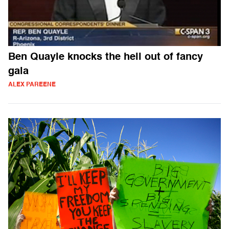
Ben Quayle knocks the hell out of fancy
gala
ALEX PAREENE