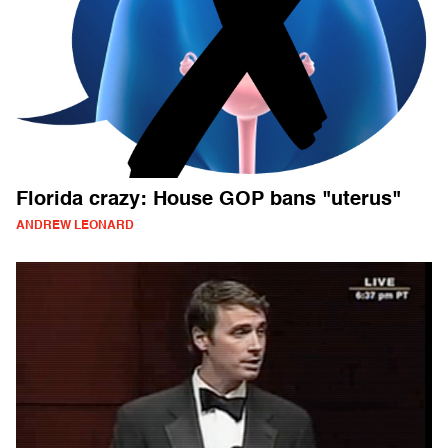
Florida crazy: House GOP bans "uterus"
ANDREW LEONARD