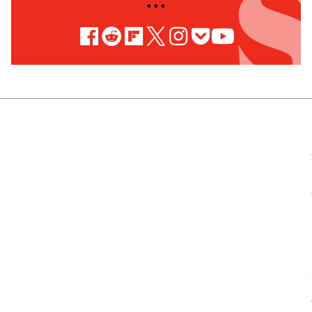
• • •