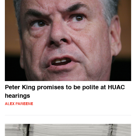
Peter King promises to be polite at HUAC
hearings
ALEX PAREENE