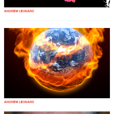
ANDREW LEONARD
ANDREW LEONARD