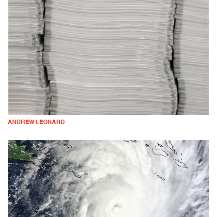
ANDREW LEONARD