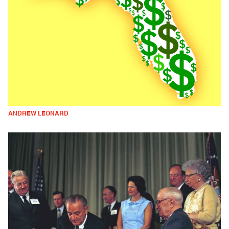
ANDREW LEONARD