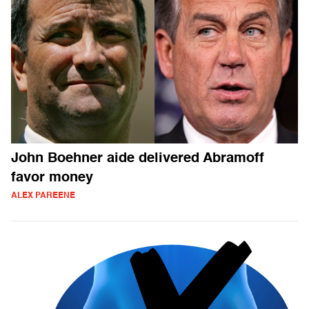
John Boehner aide delivered Abramoff
favor money
ALEX PAREENE