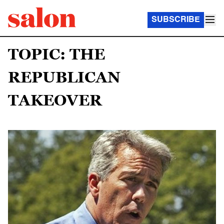
SUBSCRIBE
TOPIC: THE
REPUBLICAN
TAKEOVER