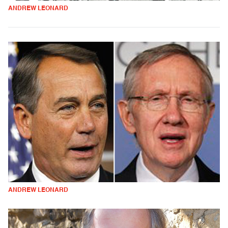
ANDREW LEONARD
ANDREW LEONARD