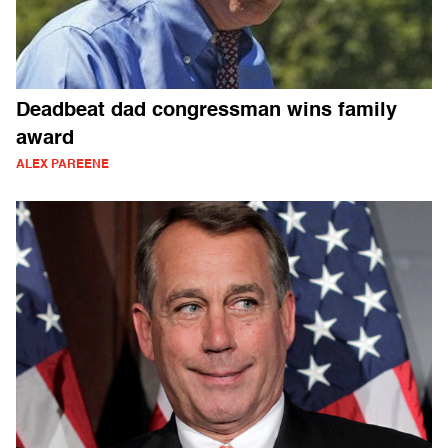
Deadbeat dad congressman wins family
award
ALEX PAREENE