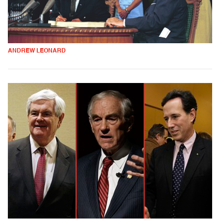
ANDREW LEONARD