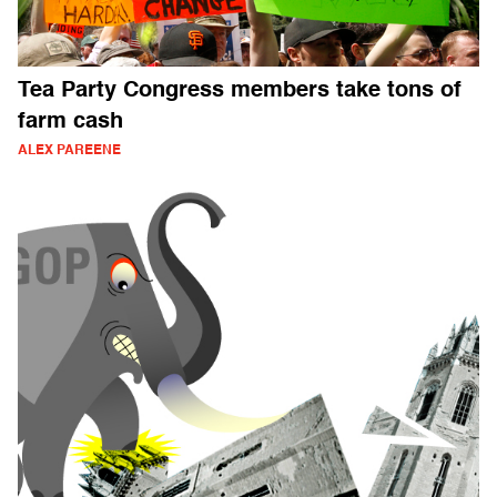
Tea Party Congress members take tons of
farm cash
ALEX PAREENE