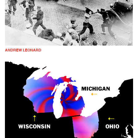
ANDREW LEONARD