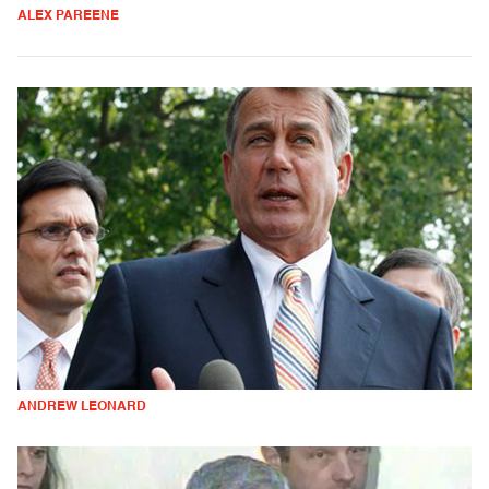
ALEX PAREENE
ANDREW LEONARD