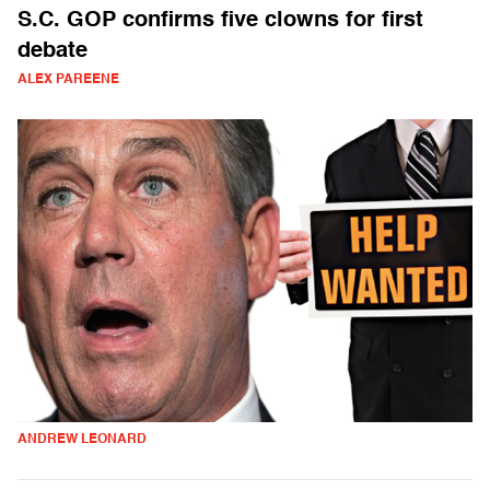
S.C. GOP confirms five clowns for first
debate
ALEX PAREENE
ANDREW LEONARD