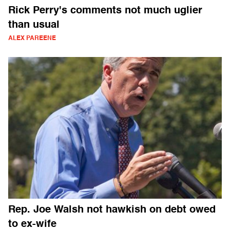
Rick Perry's comments not much uglier
than usual
ALEX PAREENE
Rep. Joe Walsh not hawkish on debt owed
to ex-wife