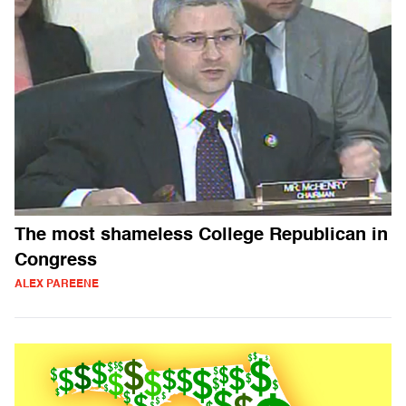
The most shameless College Republican in
Congress
ALEX PAREENE