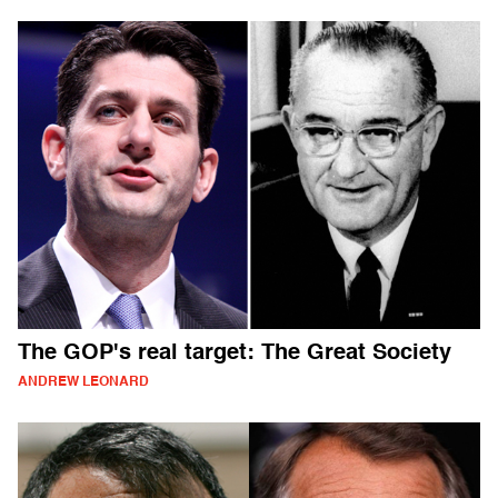
The GOP's real target: The Great Society
ANDREW LEONARD