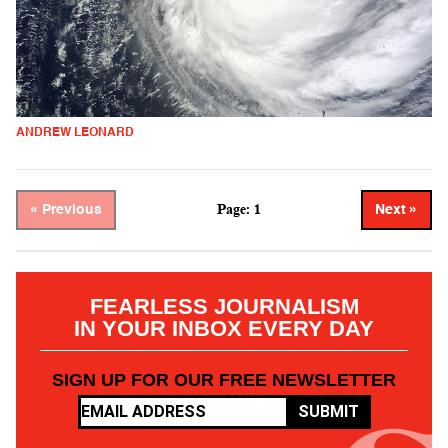
ANDREW LEONARD
Page: 1
« Previous
Next »
FEARLESS JOURNALISM
IN YOUR INBOX EVERY DAY
SIGN UP FOR OUR FREE NEWSLETTER
SUBMIT