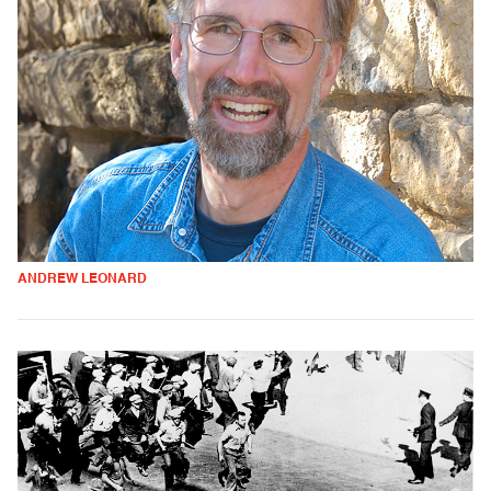
ANDREW LEONARD