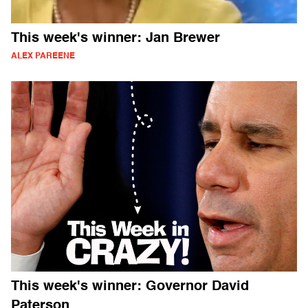
This week's winner: Jan Brewer
ALEX PAREENE
This week's winner: Governor David
Paterson