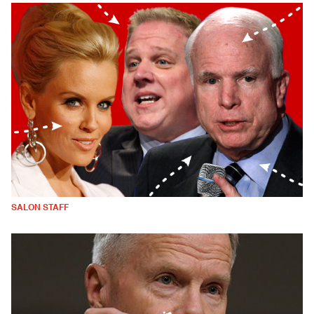
SALON STAFF