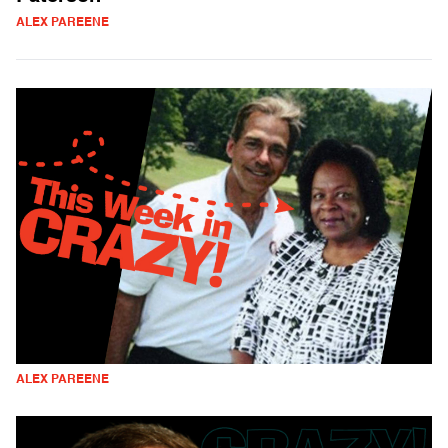
ALEX PAREENE
ALEX PAREENE