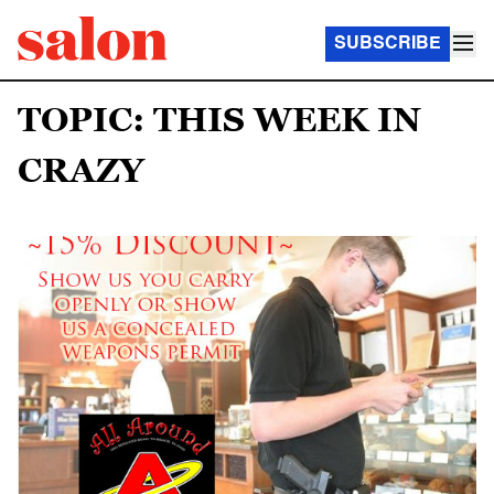
SUBSCRIBE
TOPIC: THIS WEEK IN
CRAZY