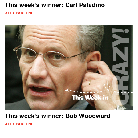
This week's winner: Carl Paladino
ALEX PAREENE
This week's winner: Bob Woodward
ALEX PAREENE