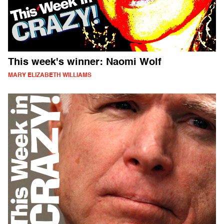
This week's winner: Naomi Wolf
MARY ELIZABETH WILLIAMS