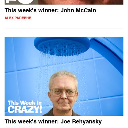
This week's winner: John McCain
ALEX PAREENE
This week's winner: Joe Rehyansky