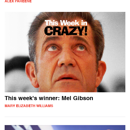
ALEX PAREENE
This week's winner: Mel Gibson
MARY ELIZABETH WILLIAMS