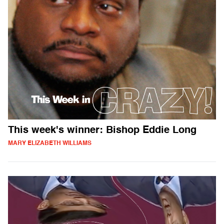
This week's winner: Bishop Eddie Long
MARY ELIZABETH WILLIAMS