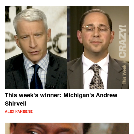
This week's winner: Michigan's Andrew
Shirvell
ALEX PAREENE