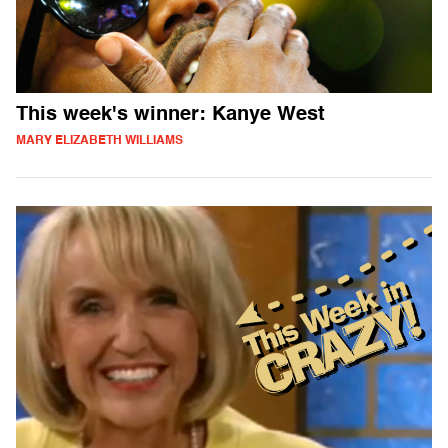
This week's winner: Kanye West
MARY ELIZABETH WILLIAMS