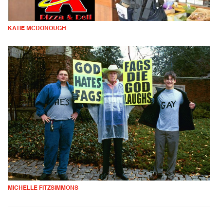
KATIE MCDONOUGH
MICHELLE FITZSIMMONS