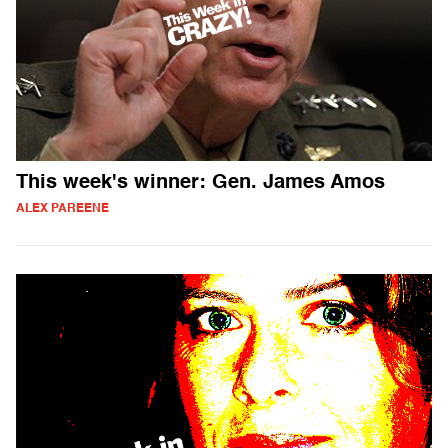
This week's winner: Gen. James Amos
ALEX PAREENE