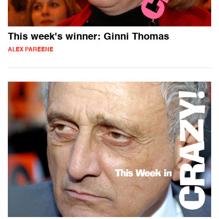
This week's winner: Ginni Thomas
ALEX PAREENE