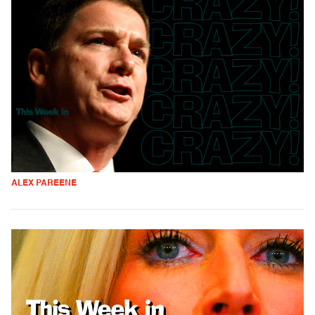
ALEX PAREENE