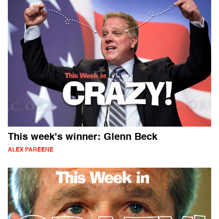
This week's winner: Glenn Beck
ALEX PAREENE