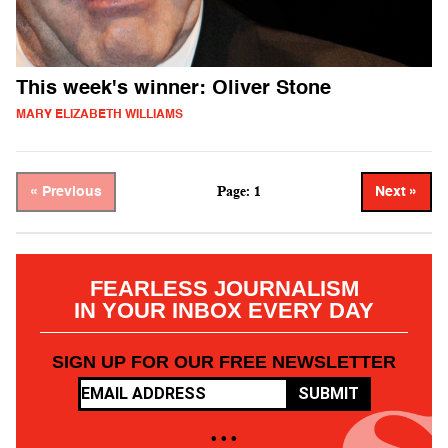
This week's winner: Oliver Stone
MARY ELIZABETH WILLIAMS
Page: 1
« Previous
Next »
FEARLESS JOURNALISM
IN YOUR INBOX EVERY DAY
SIGN UP FOR OUR FREE NEWSLETTER
SUBMIT
• • •