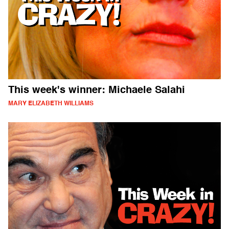
This week's winner: Michaele Salahi
MARY ELIZABETH WILLIAMS