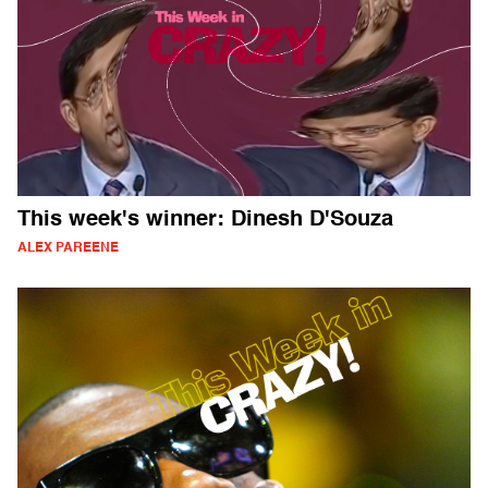
This week's winner: Dinesh D'Souza
ALEX PAREENE