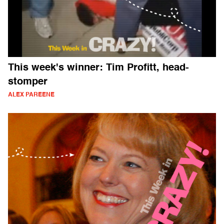
This week's winner: Tim Profitt, head-
stomper
ALEX PAREENE