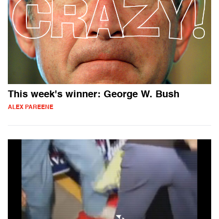
This week's winner: George W. Bush
ALEX PAREENE