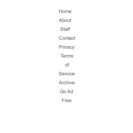
Home
About
Staff
Contact
Privacy
Terms
of
Service
Archive
Go Ad
Free
Copyright
© 2026
Salon.com,
LLC.