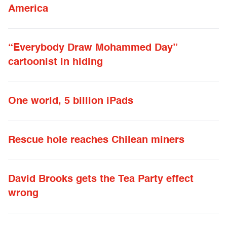
America
“Everybody Draw Mohammed Day”
cartoonist in hiding
One world, 5 billion iPads
Rescue hole reaches Chilean miners
David Brooks gets the Tea Party effect
wrong