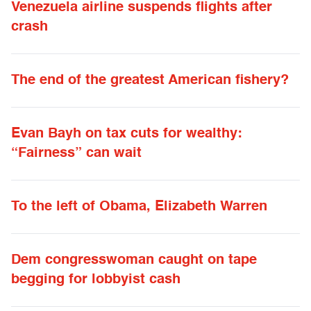
Venezuela airline suspends flights after
crash
The end of the greatest American fishery?
Evan Bayh on tax cuts for wealthy:
“Fairness” can wait
To the left of Obama, Elizabeth Warren
Dem congresswoman caught on tape
begging for lobbyist cash