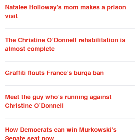
Natalee Holloway’s mom makes a prison
visit
The Christine O’Donnell rehabilitation is
almost complete
Graffiti flouts France’s burqa ban
Meet the guy who’s running against
Christine O’Donnell
How Democrats can win Murkowski’s
Senate seat now