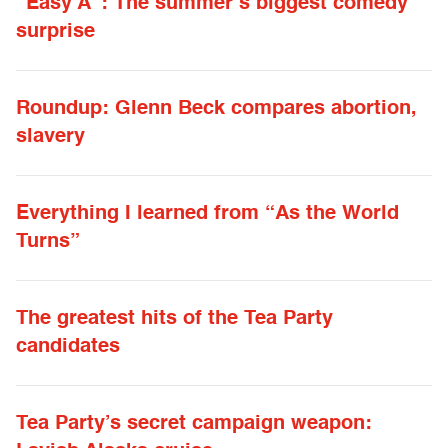
“Easy A”: The summer’s biggest comedy
surprise
Roundup: Glenn Beck compares abortion,
slavery
Everything I learned from “As the World
Turns”
The greatest hits of the Tea Party
candidates
Tea Party’s secret campaign weapon: