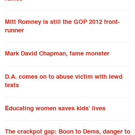
Mitt Romney is still the GOP 2012 front-
runner
Mark David Chapman, fame monster
D.A. comes on to abuse victim with lewd
texts
Educating women saves kids’ lives
The crackpot gap: Boon to Dems, danger to