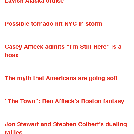
Lavish Alaska cruise
Possible tornado hit NYC in storm
Casey Affleck admits “I’m Still Here” is a
hoax
The myth that Americans are going soft
“The Town”: Ben Affleck’s Boston fantasy
Jon Stewart and Stephen Colbert’s dueling
rallies