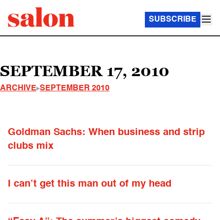
SUBSCRIBE
SEPTEMBER 17, 2010
ARCHIVE
SEPTEMBER 2010
Goldman Sachs: When business and strip
clubs mix
I can’t get this man out of my head