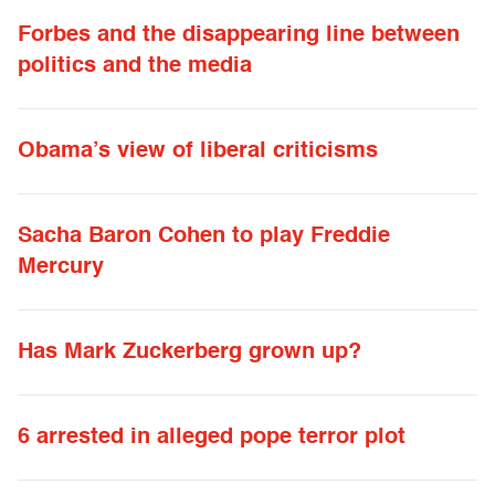
Forbes and the disappearing line between
politics and the media
Obama’s view of liberal criticisms
Sacha Baron Cohen to play Freddie
Mercury
Has Mark Zuckerberg grown up?
6 arrested in alleged pope terror plot