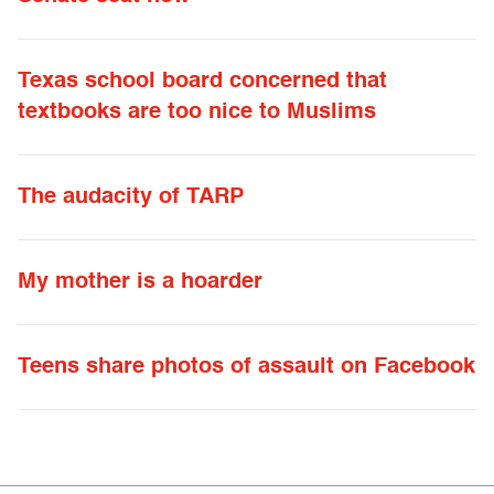
Texas school board concerned that
textbooks are too nice to Muslims
The audacity of TARP
My mother is a hoarder
Teens share photos of assault on Facebook