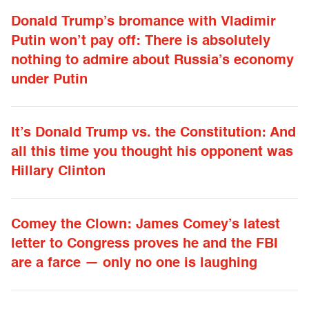
Donald Trump’s bromance with Vladimir
Putin won’t pay off: There is absolutely
nothing to admire about Russia’s economy
under Putin
It’s Donald Trump vs. the Constitution: And
all this time you thought his opponent was
Hillary Clinton
Comey the Clown: James Comey’s latest
letter to Congress proves he and the FBI
are a farce — only no one is laughing