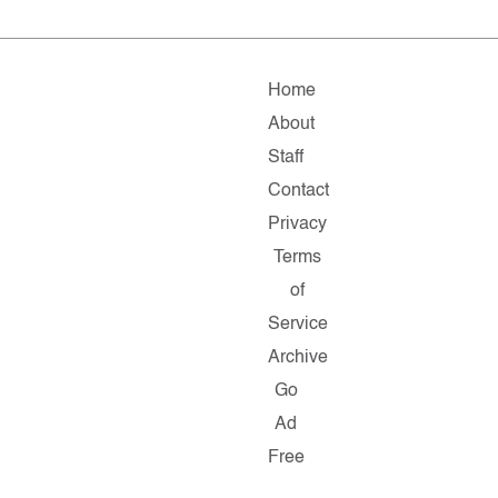
Home
About
Staff
Contact
Privacy
Terms
of
Service
Archive
Go
Ad
Free