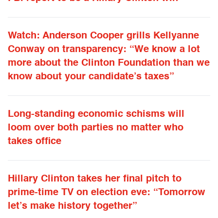
Watch: Anderson Cooper grills Kellyanne
Conway on transparency: “We know a lot
more about the Clinton Foundation than we
know about your candidate’s taxes”
Long-standing economic schisms will
loom over both parties no matter who
takes office
Hillary Clinton takes her final pitch to
prime-time TV on election eve: “Tomorrow
let’s make history together”