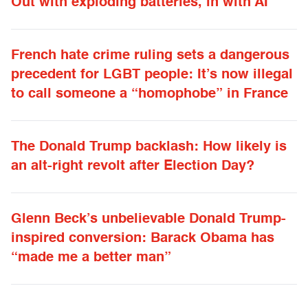
Out with exploding batteries, in with AI
French hate crime ruling sets a dangerous
precedent for LGBT people: It’s now illegal
to call someone a “homophobe” in France
The Donald Trump backlash: How likely is
an alt-right revolt after Election Day?
Glenn Beck’s unbelievable Donald Trump-
inspired conversion: Barack Obama has
“made me a better man”