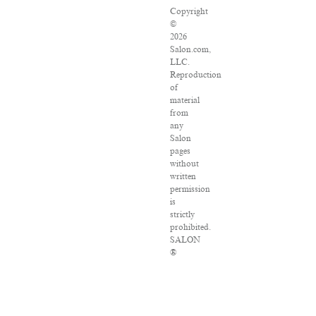
Copyright
©
2026
Salon.com,
LLC.
Reproduction
of
material
from
any
Salon
pages
without
written
permission
is
strictly
prohibited.
SALON
®
is
registered
in
the