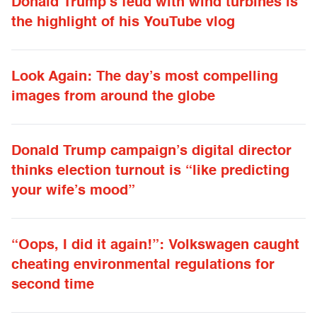
Donald Trump’s feud with wind turbines is
the highlight of his YouTube vlog
Look Again: The day’s most compelling
images from around the globe
Donald Trump campaign’s digital director
thinks election turnout is “like predicting
your wife’s mood”
“Oops, I did it again!”: Volkswagen caught
cheating environmental regulations for
second time