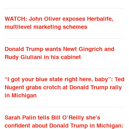
WATCH: John Oliver exposes Herbalife,
multilevel marketing schemes
Donald Trump wants Newt Gingrich and
Rudy Giuliani in his cabinet
“I got your blue state right here, baby”: Ted
Nugent grabs crotch at Donald Trump rally
in Michigan
Sarah Palin tells Bill O’Reilly she’s
confident about Donald Trump in Michigan: