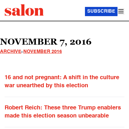
SUBSCRIBE
NOVEMBER 7, 2016
ARCHIVE
NOVEMBER 2016
16 and not pregnant: A shift in the culture
war unearthed by this election
Robert Reich: These three Trump enablers
made this election season unbearable