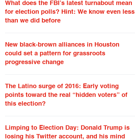
What does the FBI’s latest turnabout mean
for election polls? Hint: We know even less
than we did before
New black-brown alliances in Houston
could set a pattern for grassroots
progressive change
The Latino surge of 2016: Early voting
points toward the real “hidden voters” of
this election?
Limping to Election Day: Donald Trump is
losing his Twitter account, and his mind