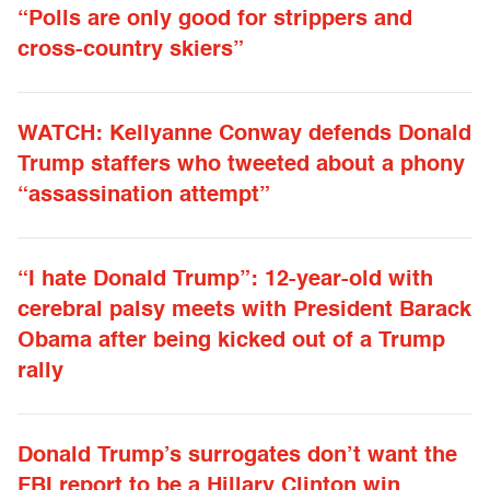
“Polls are only good for strippers and
cross-country skiers”
WATCH: Kellyanne Conway defends Donald
Trump staffers who tweeted about a phony
“assassination attempt”
“I hate Donald Trump”: 12-year-old with
cerebral palsy meets with President Barack
Obama after being kicked out of a Trump
rally
Donald Trump’s surrogates don’t want the
FBI report to be a Hillary Clinton win