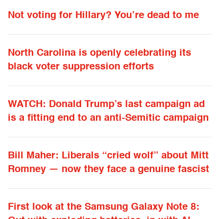
Not voting for Hillary? You’re dead to me
North Carolina is openly celebrating its
black voter suppression efforts
WATCH: Donald Trump’s last campaign ad
is a fitting end to an anti-Semitic campaign
Bill Maher: Liberals “cried wolf” about Mitt
Romney — now they face a genuine fascist
First look at the Samsung Galaxy Note 8: