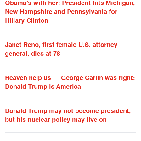
Obama’s with her: President hits Michigan,
New Hampshire and Pennsylvania for
Hillary Clinton
Janet Reno, first female U.S. attorney
general, dies at 78
Heaven help us — George Carlin was right:
Donald Trump is America
Donald Trump may not become president,
but his nuclear policy may live on