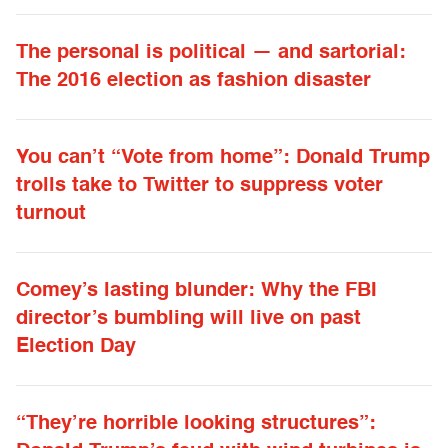
The personal is political — and sartorial:
The 2016 election as fashion disaster
You can’t “Vote from home”: Donald Trump
trolls take to Twitter to suppress voter
turnout
Comey’s lasting blunder: Why the FBI
director’s bumbling will live on past
Election Day
“They’re horrible looking structures”: