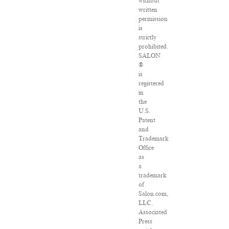
without
written
permission
is
strictly
prohibited.
SALON
®
is
registered
in
the
U.S.
Patent
and
Trademark
Office
as
a
trademark
of
Salon.com,
LLC.
Associated
Press