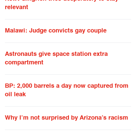
relevant
Malawi: Judge convicts gay couple
Astronauts give space station extra
compartment
BP: 2,000 barrels a day now captured from
oil leak
Why I’m not surprised by Arizona’s racism