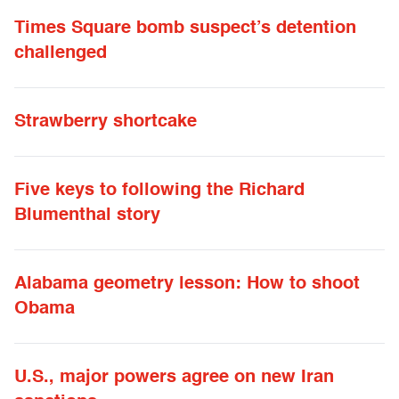
Times Square bomb suspect’s detention
challenged
Strawberry shortcake
Five keys to following the Richard
Blumenthal story
Alabama geometry lesson: How to shoot
Obama
U.S., major powers agree on new Iran