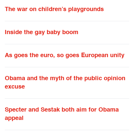
The war on children’s playgrounds
Inside the gay baby boom
As goes the euro, so goes European unity
Obama and the myth of the public opinion
excuse
Specter and Sestak both aim for Obama
appeal