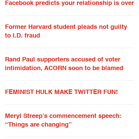
Facebook predicts your relationship is over
Former Harvard student pleads not guilty
to I.D. fraud
Rand Paul supporters accused of voter
intimidation, ACORN soon to be blamed
FEMINIST HULK MAKE TWITTER FUN!
Meryl Streep’s commencement speech:
“Things are changing”