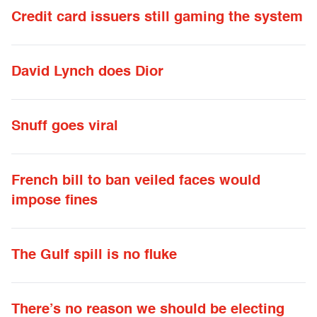
Credit card issuers still gaming the system
David Lynch does Dior
Snuff goes viral
French bill to ban veiled faces would
impose fines
The Gulf spill is no fluke
There’s no reason we should be electing