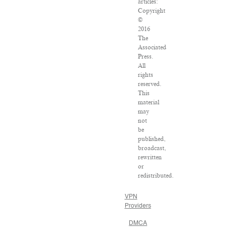
articles:
Copyright
©
2016
The
Associated
Press.
All
rights
reserved.
This
material
may
not
be
published,
broadcast,
rewritten
or
redistributed.
VPN
Providers
DMCA