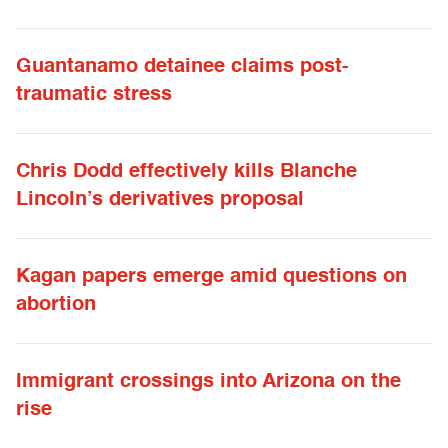
Guantanamo detainee claims post-
traumatic stress
Chris Dodd effectively kills Blanche
Lincoln’s derivatives proposal
Kagan papers emerge amid questions on
abortion
Immigrant crossings into Arizona on the
rise