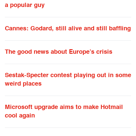
a popular guy
Cannes: Godard, still alive and still baffling
The good news about Europe’s crisis
Sestak-Specter contest playing out in some
weird places
Microsoft upgrade aims to make Hotmail
cool again