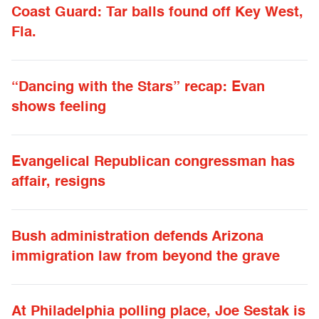
Coast Guard: Tar balls found off Key West,
Fla.
“Dancing with the Stars” recap: Evan
shows feeling
Evangelical Republican congressman has
affair, resigns
Bush administration defends Arizona
immigration law from beyond the grave
At Philadelphia polling place, Joe Sestak is