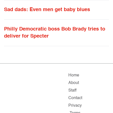
Sad dads: Even men get baby blues
Philly Democratic boss Bob Brady tries to
deliver for Specter
Home
About
Staff
Contact
Privacy