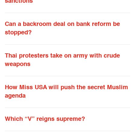
sanctions
Can a backroom deal on bank reform be
stopped?
Thai protesters take on army with crude
weapons
How Miss USA will push the secret Muslim
agenda
Which “V” reigns supreme?