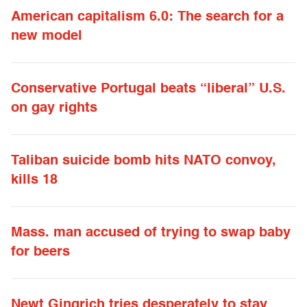
American capitalism 6.0: The search for a
new model
Conservative Portugal beats “liberal” U.S.
on gay rights
Taliban suicide bomb hits NATO convoy,
kills 18
Mass. man accused of trying to swap baby
for beers
Newt Gingrich tries desperately to stay