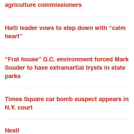
agriculture commissioners
Haiti leader vows to step down with “calm
heart”
“Frat house” D.C. environment forced Mark
Souder to have extramartial trysts in state
parks
Times Square car bomb suspect appears in
N.Y. court
Nestl