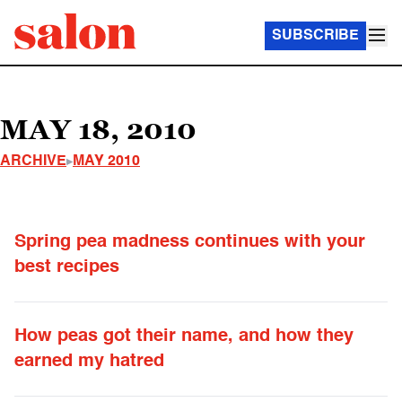
SUBSCRIBE
MAY 18, 2010
ARCHIVE
MAY 2010
Spring pea madness continues with your
best recipes
How peas got their name, and how they
earned my hatred