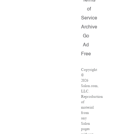
Terms
of
Service
Archive
Go
Ad
Free
Copyright
©
2026
Salon.com,
LLC.
Reproduction
of
material
from
any
Salon
pages