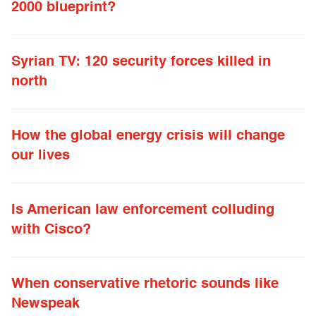
2000 blueprint?
Syrian TV: 120 security forces killed in
north
How the global energy crisis will change
our lives
Is American law enforcement colluding
with Cisco?
When conservative rhetoric sounds like
Newspeak