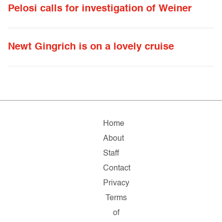
Pelosi calls for investigation of Weiner
Newt Gingrich is on a lovely cruise
Home
About
Staff
Contact
Privacy
Terms
of