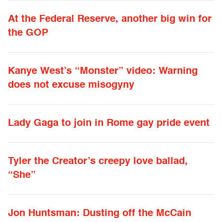
At the Federal Reserve, another big win for
the GOP
Kanye West’s “Monster” video: Warning
does not excuse misogyny
Lady Gaga to join in Rome gay pride event
Tyler the Creator’s creepy love ballad,
“She”
Jon Huntsman: Dusting off the McCain