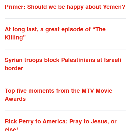
Primer: Should we be happy about Yemen?
At long last, a great episode of “The
Killing”
Syrian troops block Palestinians at Israeli
border
Top five moments from the MTV Movie
Awards
Rick Perry to America: Pray to Jesus, or
else!