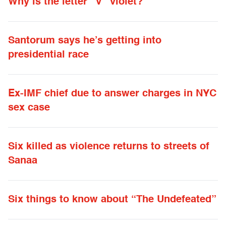
Why is the letter “V” violet?
Santorum says he’s getting into
presidential race
Ex-IMF chief due to answer charges in NYC
sex case
Six killed as violence returns to streets of
Sanaa
Six things to know about “The Undefeated”