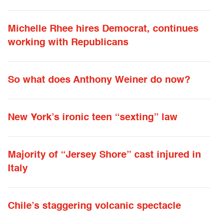
Michelle Rhee hires Democrat, continues
working with Republicans
So what does Anthony Weiner do now?
New York’s ironic teen “sexting” law
Majority of “Jersey Shore” cast injured in
Italy
Chile’s staggering volcanic spectacle