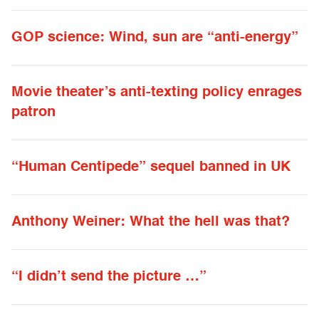
GOP science: Wind, sun are “anti-energy”
Movie theater’s anti-texting policy enrages
patron
“Human Centipede” sequel banned in UK
Anthony Weiner: What the hell was that?
“I didn’t send the picture …”