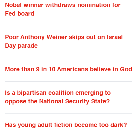
Nobel winner withdraws nomination for
Fed board
Poor Anthony Weiner skips out on Israel
Day parade
More than 9 in 10 Americans believe in God
Is a bipartisan coalition emerging to
oppose the National Security State?
Has young adult fiction become too dark?