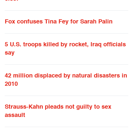
Fox confuses Tina Fey for Sarah Palin
5 U.S. troops killed by rocket, Iraq officials
say
42 million displaced by natural disasters in
2010
Strauss-Kahn pleads not guilty to sex
assault