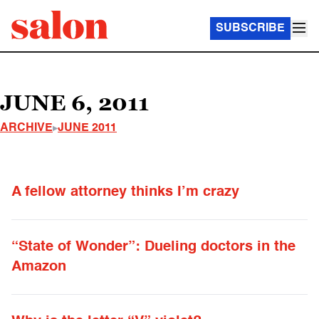
SUBSCRIBE
JUNE 6, 2011
ARCHIVE
JUNE 2011
A fellow attorney thinks I’m crazy
“State of Wonder”: Dueling doctors in the
Amazon