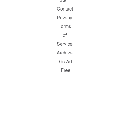
Staff
Contact
Privacy
Terms
of
Service
Archive
Go Ad
Free
Copyright
© 2026
Salon.com,
LLC.
Reproduction
of material
from any
Salon
pages