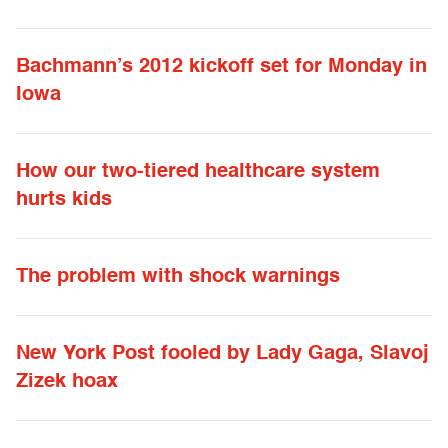
Bachmann’s 2012 kickoff set for Monday in
Iowa
How our two-tiered healthcare system
hurts kids
The problem with shock warnings
New York Post fooled by Lady Gaga, Slavoj
Zizek hoax