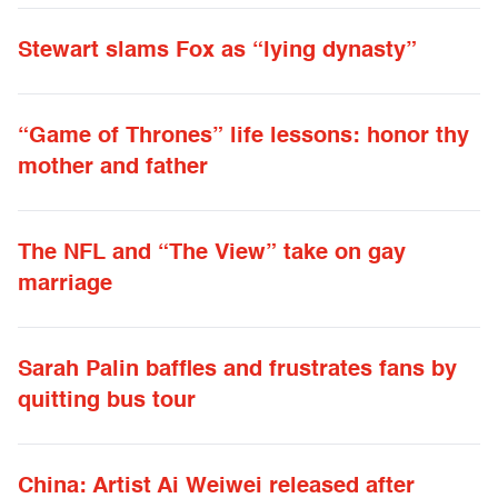
Stewart slams Fox as “lying dynasty”
“Game of Thrones” life lessons: honor thy
mother and father
The NFL and “The View” take on gay
marriage
Sarah Palin baffles and frustrates fans by
quitting bus tour
China: Artist Ai Weiwei released after