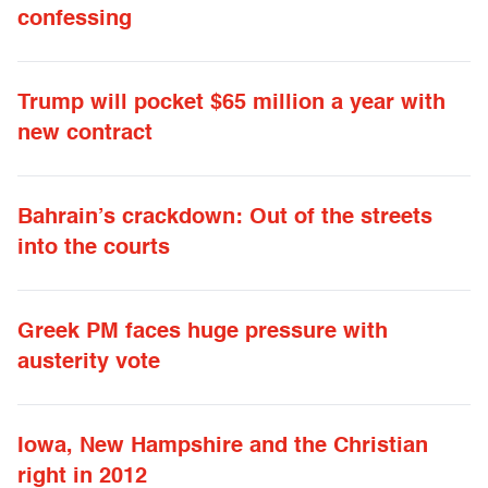
confessing
Trump will pocket $65 million a year with
new contract
Bahrain’s crackdown: Out of the streets
into the courts
Greek PM faces huge pressure with
austerity vote
Iowa, New Hampshire and the Christian
right in 2012