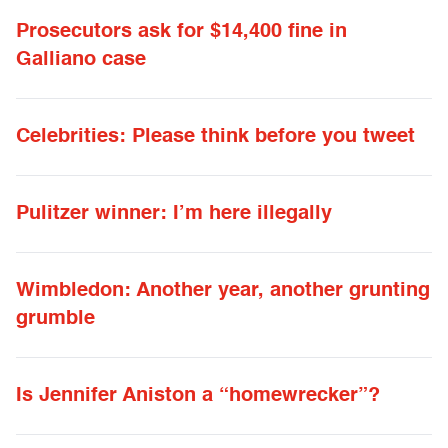
Prosecutors ask for $14,400 fine in
Galliano case
Celebrities: Please think before you tweet
Pulitzer winner: I’m here illegally
Wimbledon: Another year, another grunting
grumble
Is Jennifer Aniston a “homewrecker”?