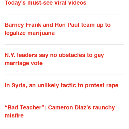
Today’s must-see viral videos
Barney Frank and Ron Paul team up to
legalize marijuana
N.Y. leaders say no obstacles to gay
marriage vote
In Syria, an unlikely tactic to protest rape
“Bad Teacher”: Cameron Diaz’s raunchy
misfire