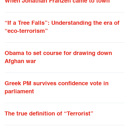
When Jonathan Franzen came to town
“If a Tree Falls”: Understanding the era of
“eco-terrorism”
Obama to set course for drawing down
Afghan war
Greek PM survives confidence vote in
parliament
The true definition of “Terrorist”