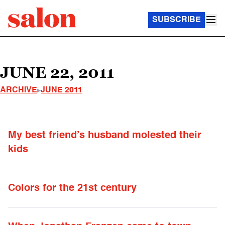
SUBSCRIBE
JUNE 22, 2011
ARCHIVE
JUNE 2011
My best friend’s husband molested their
kids
Colors for the 21st century