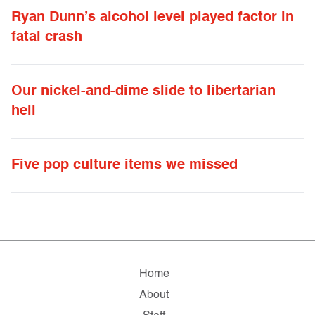
Ryan Dunn’s alcohol level played factor in
fatal crash
Our nickel-and-dime slide to libertarian
hell
Five pop culture items we missed
Home
About