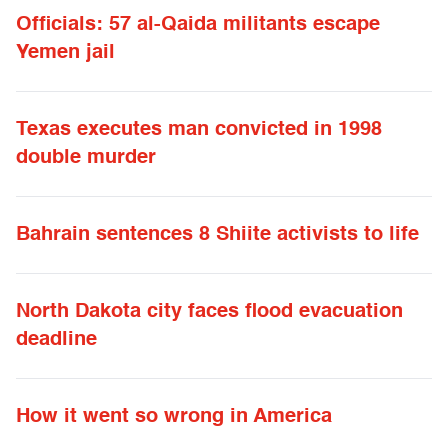
Officials: 57 al-Qaida militants escape
Yemen jail
Texas executes man convicted in 1998
double murder
Bahrain sentences 8 Shiite activists to life
North Dakota city faces flood evacuation
deadline
How it went so wrong in America