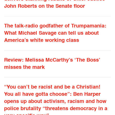
John Roberts on the Senate floor
The talk-radio godfather of Trumpamania:
What Michael Savage can tell us about
America’s white working class
Review: Melissa McCarthy’s ‘The Boss’
misses the mark
“You can’t be racist and be a Christian!
You all have gotta choose”: Ben Harper
opens up about activism, racism and how
police brutality “threatens democracy in a