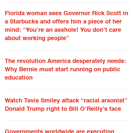
Florida woman sees Governor Rick Scott in
a Starbucks and offers him a piece of her
mind: “You’re an asshole! You don’t care
about working people”
The revolution America desperately needs:
Why Bernie must start running on public
education
Watch Tavis Smiley attack “racial arsonist”
Donald Trump right to Bill O’Reilly’s face
Governments worldwide are executing