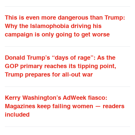
This is even more dangerous than Trump:
Why the Islamophobia driving his
campaign is only going to get worse
Donald Trump’s “days of rage”: As the
GOP primary reaches its tipping point,
Trump prepares for all-out war
Kerry Washington’s AdWeek fiasco:
Magazines keep failing women — readers
included