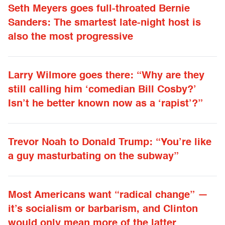
Seth Meyers goes full-throated Bernie
Sanders: The smartest late-night host is
also the most progressive
Larry Wilmore goes there: “Why are they
still calling him ‘comedian Bill Cosby?’
Isn’t he better known now as a ‘rapist’?”
Trevor Noah to Donald Trump: “You’re like
a guy masturbating on the subway”
Most Americans want “radical change” —
it’s socialism or barbarism, and Clinton
would only mean more of the latter