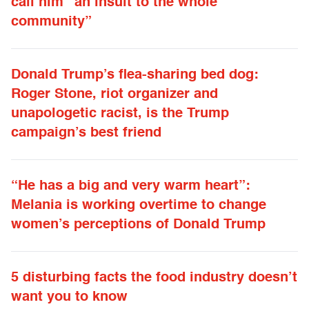
call him “an insult to the whole
community”
Donald Trump’s flea-sharing bed dog:
Roger Stone, riot organizer and
unapologetic racist, is the Trump
campaign’s best friend
“He has a big and very warm heart”:
Melania is working overtime to change
women’s perceptions of Donald Trump
5 disturbing facts the food industry doesn’t
want you to know