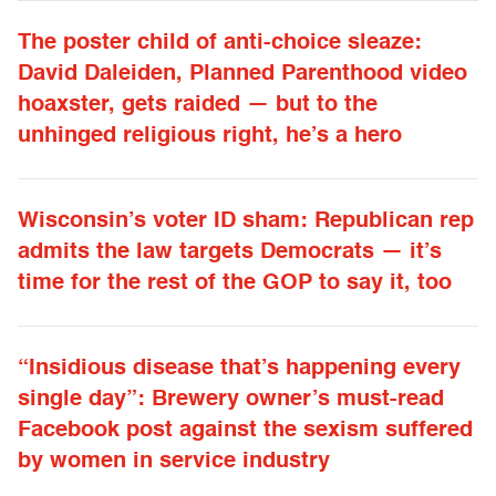
The poster child of anti-choice sleaze:
David Daleiden, Planned Parenthood video
hoaxster, gets raided — but to the
unhinged religious right, he’s a hero
Wisconsin’s voter ID sham: Republican rep
admits the law targets Democrats — it’s
time for the rest of the GOP to say it, too
“Insidious disease that’s happening every
single day”: Brewery owner’s must-read
Facebook post against the sexism suffered
by women in service industry