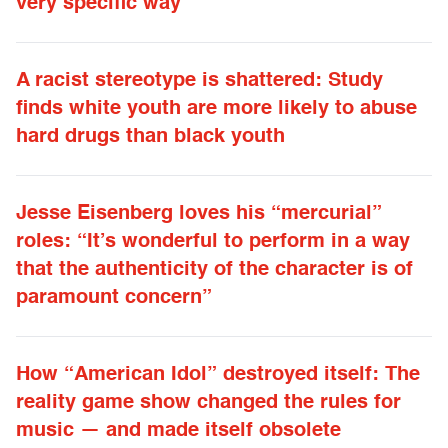
very specific way”
A racist stereotype is shattered: Study
finds white youth are more likely to abuse
hard drugs than black youth
Jesse Eisenberg loves his “mercurial”
roles: “It’s wonderful to perform in a way
that the authenticity of the character is of
paramount concern”
How “American Idol” destroyed itself: The
reality game show changed the rules for
music — and made itself obsolete