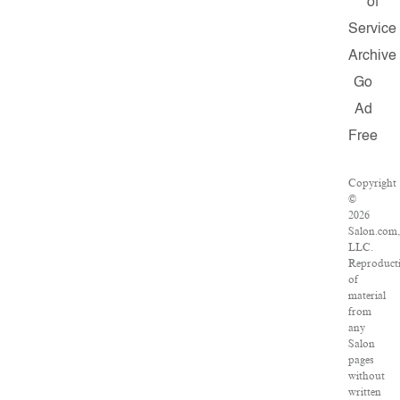
of
Service
Archive
Go
Ad
Free
Copyright
©
2026
Salon.com
LLC.
Reproduct
of
material
from
any
Salon
pages
without
written