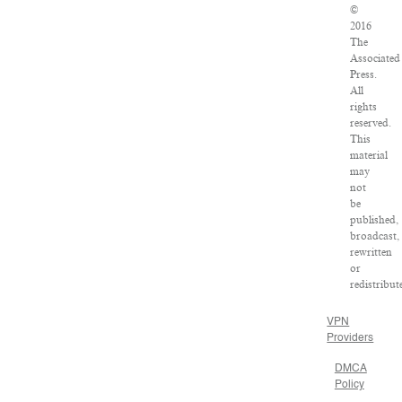
©
2016
The
Associated
Press.
All
rights
reserved.
This
material
may
not
be
published,
broadcast,
rewritten
or
redistribut
VPN
Providers
DMCA
Policy