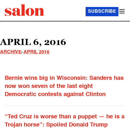
SUBSCRIBE
APRIL 6, 2016
ARCHIVE
APRIL 2016
Bernie wins big in Wisconsin: Sanders has
now won seven of the last eight
Democratic contests against Clinton
“Ted Cruz is worse than a puppet — he is a
Trojan horse”: Spoiled Donald Trump