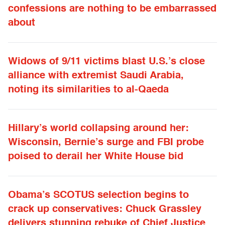
confessions are nothing to be embarrassed
about
Widows of 9/11 victims blast U.S.’s close
alliance with extremist Saudi Arabia,
noting its similarities to al-Qaeda
Hillary’s world collapsing around her:
Wisconsin, Bernie’s surge and FBI probe
poised to derail her White House bid
Obama’s SCOTUS selection begins to
crack up conservatives: Chuck Grassley
delivers stunning rebuke of Chief Justice