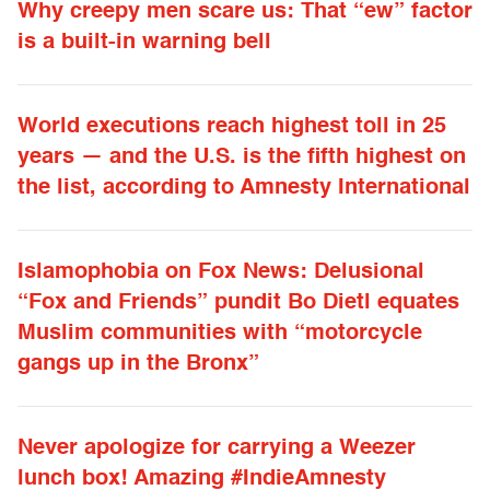
Why creepy men scare us: That “ew” factor
is a built-in warning bell
World executions reach highest toll in 25
years — and the U.S. is the fifth highest on
the list, according to Amnesty International
Islamophobia on Fox News: Delusional
“Fox and Friends” pundit Bo Dietl equates
Muslim communities with “motorcycle
gangs up in the Bronx”
Never apologize for carrying a Weezer
lunch box! Amazing #IndieAmnesty