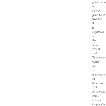
permission
is
strictly
prohibited
SALON
®
is
registered
in
the
U.S.
Patent
and
Trademar
Office
as
a
trademark
of
Salon.com
LLC.
Associated
Press
articles:
Copyright