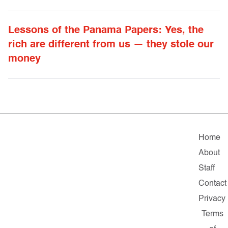
Lessons of the Panama Papers: Yes, the
rich are different from us — they stole our
money
Home
About
Staff
Contact
Privacy
Terms