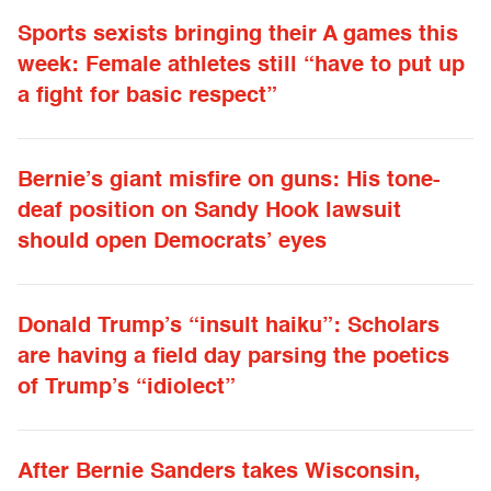
Sports sexists bringing their A games this
week: Female athletes still “have to put up
a fight for basic respect”
Bernie’s giant misfire on guns: His tone-
deaf position on Sandy Hook lawsuit
should open Democrats’ eyes
Donald Trump’s “insult haiku”: Scholars
are having a field day parsing the poetics
of Trump’s “idiolect”
After Bernie Sanders takes Wisconsin,