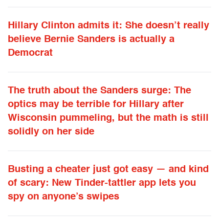
Hillary Clinton admits it: She doesn’t really
believe Bernie Sanders is actually a
Democrat
The truth about the Sanders surge: The
optics may be terrible for Hillary after
Wisconsin pummeling, but the math is still
solidly on her side
Busting a cheater just got easy — and kind
of scary: New Tinder-tattler app lets you
spy on anyone’s swipes