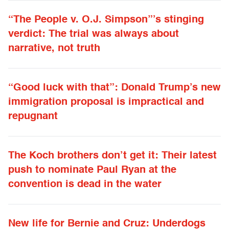
“The People v. O.J. Simpson”’s stinging
verdict: The trial was always about
narrative, not truth
“Good luck with that”: Donald Trump’s new
immigration proposal is impractical and
repugnant
The Koch brothers don’t get it: Their latest
push to nominate Paul Ryan at the
convention is dead in the water
New life for Bernie and Cruz: Underdogs