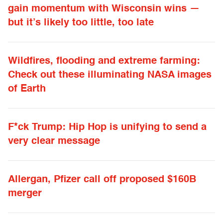
gain momentum with Wisconsin wins —
but it’s likely too little, too late
Wildfires, flooding and extreme farming:
Check out these illuminating NASA images
of Earth
F*ck Trump: Hip Hop is unifying to send a
very clear message
Allergan, Pfizer call off proposed $160B
merger