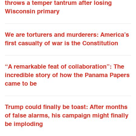
throws a temper tantrum after losing
Wisconsin primary
We are torturers and murderers: America’s
first casualty of war is the Constitution
“A remarkable feat of collaboration”: The
incredible story of how the Panama Papers
came to be
Trump could finally be toast: After months
of false alarms, his campaign might finally
be imploding